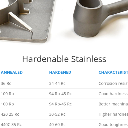
Hardenable Stainless
ANNEALED
HARDENED
CHARACTERIST
36 Rc
34-44 Rc
Corrosion resi
100 Rb
94 Rb-45 Rc
Good hardness 
100 Rb
94 Rb-45 Rc
Better machina
420 25 Rc
30-52 Rc
Higher hardne
440C 35 Rc
40-60 Rc
Good toughness