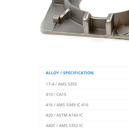
ALLOY / SPECIFICATION
17-4 / AMS 5355
410 / CA15
416 / AMS 5349 IC 416
420 / ASTM A743 IC
440C / AMS 5352 IC