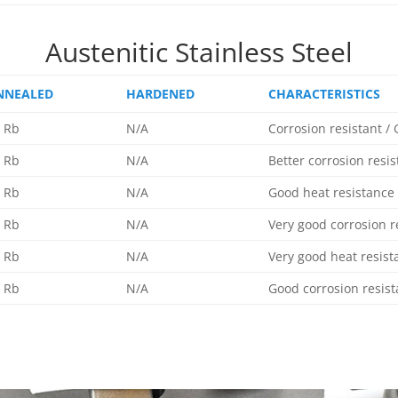
Austenitic Stainless Steel
NNEALED
HARDENED
CHARACTERISTICS
 Rb
N/A
Corrosion resistant /
 Rb
N/A
Better corrosion resi
 Rb
N/A
Good heat resistance
 Rb
N/A
Very good corrosion r
 Rb
N/A
Very good heat resist
 Rb
N/A
Good corrosion resis