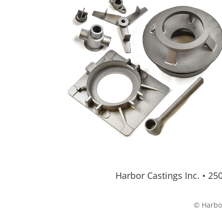
Harbor Castings Inc.
•
250
© Harbor