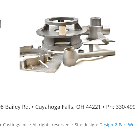
8 Bailey Rd.
•
Cuyahoga Falls, OH 44221
•
Ph:
330-49
 Castings Inc. • All rights reserved. • Site design:
Design-2-Part We