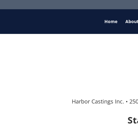
Home
Abou
Harbor Castings Inc.
•
250
St