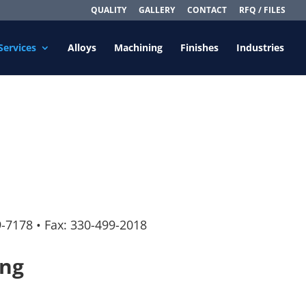
QUALITY
GALLERY
CONTACT
RFQ / FILES
Services
Alloys
Machining
Finishes
Industries
9-7178
•
Fax: 330-499-2018
ing