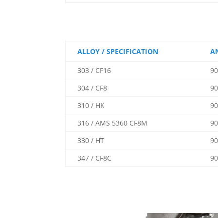
ALLOY / SPECIFICATION
A
303 / CF16
90
304 / CF8
90
310 / HK
90
316 / AMS 5360 CF8M
90
330 / HT
90
347 / CF8C
90