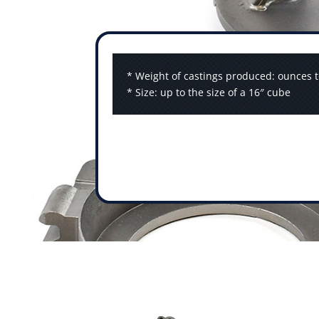
* Weight of castings produced: ounces t
* Size: up to the size of a 16″ cube