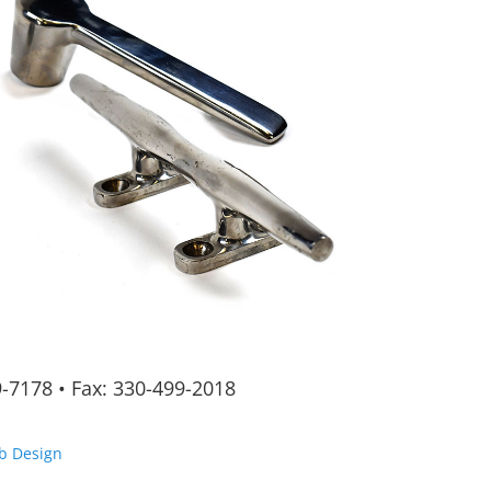
9-7178
•
Fax: 330-499-2018
b Design