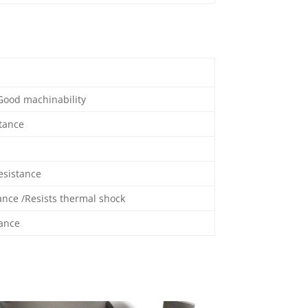
 Good machinability
stance
esistance
ance /Resists thermal shock
tance