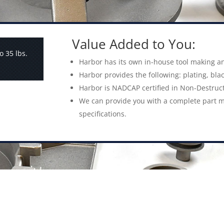
Value Added to You:
o 35 lbs.
Harbor has its own in-house tool making an
Harbor provides the following: plating, blac
Harbor is NADCAP certified in Non-Destruct
We can provide you with a complete part m
specifications.