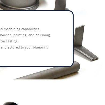
d machining capabilities.
k-oxide, painting, and polishing.
ive Testing.
anufactured to your blueprint