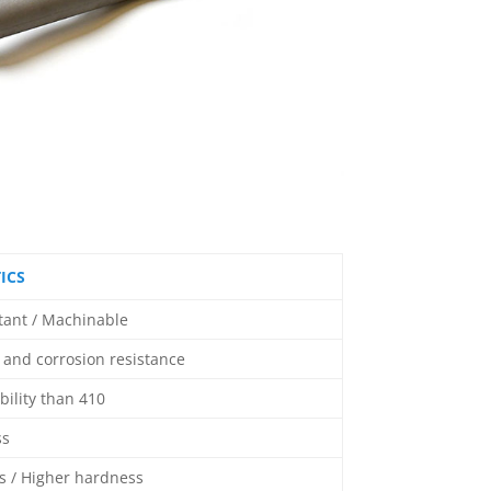
ICS
stant / Machinable
and corrosion resistance
bility than 410
ss
 / Higher hardness