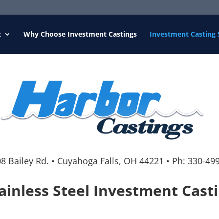
t
Why Choose Investment Castings
Investment Casting 
8 Bailey Rd.
•
Cuyahoga Falls, OH 44221
•
Ph:
330-49
ainless Steel Investment Cast