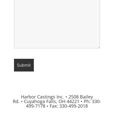
Harbor Castings Inc.
•
2508 Bailey
Rd.
•
Cuyahoga Falls, OH 44221
•
Ph:
330-
499-7178
•
Fax: 330-499-2018