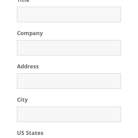
Company
Address
City
US States