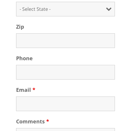
Zip
Phone
Email
*
Comments
*