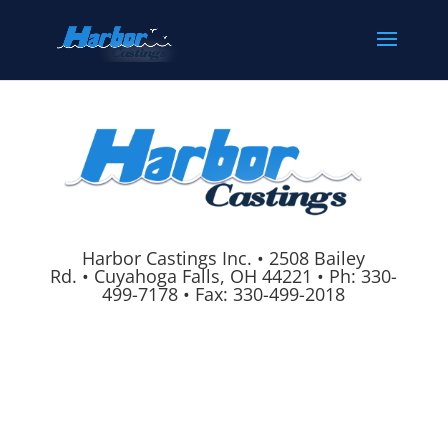
Harbor Castings Inc.
•
2508 Bailey
Rd.
•
Cuyahoga Falls, OH 44221
•
Ph:
330-
499-7178
•
Fax: 330-499-2018