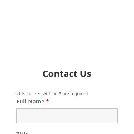
Contact Us
Fields marked with an
*
are required
Full Name
*
Title