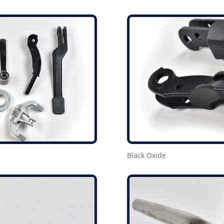
Black Oxide