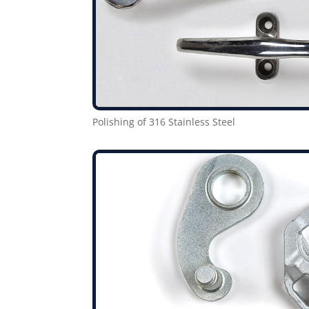
Polishing of 316 Stainless Steel