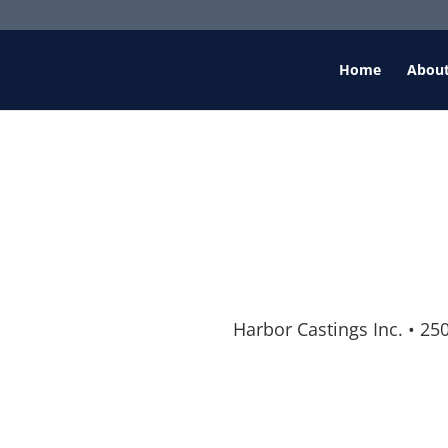
Home
Abou
Harbor Castings Inc.
•
250