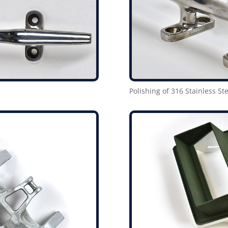
Polishing of 316 Stainless Ste