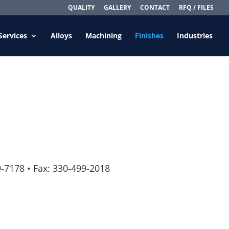
QUALITY
GALLERY
CONTACT
RFQ / FILES
Services
Alloys
Machining
Finishes
Industries
9-7178
•
Fax: 330-499-2018