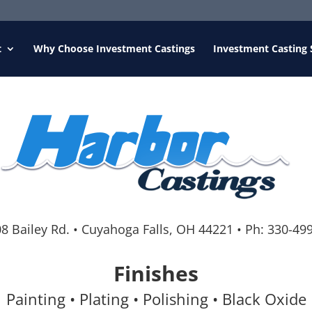
t
Why Choose Investment Castings
Investment Casting 
8 Bailey Rd.
•
Cuyahoga Falls, OH 44221
•
Ph:
330-49
Finishes
Painting • Plating • Polishing • Black Oxide