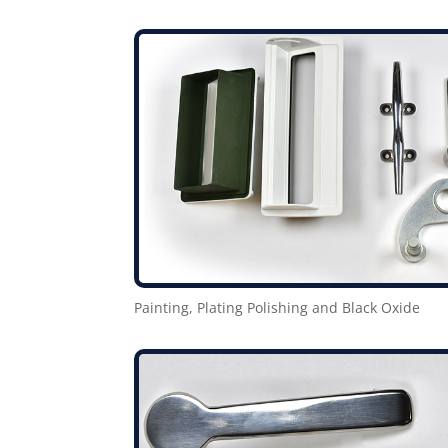
Painting, Plating Polishing and Black Oxide