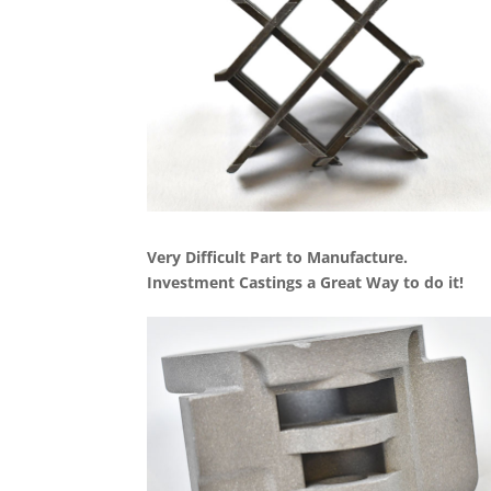
Very Difficult Part to Manufacture.
Investment Castings a Great Way to do it!