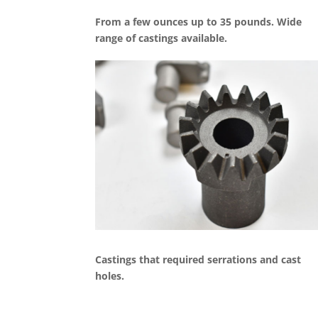
From a few ounces up to 35 pounds. Wide
range of castings available.
Castings that required serrations and cast
holes.