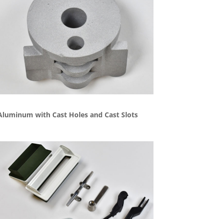
Aluminum with Cast Holes and Cast Slots