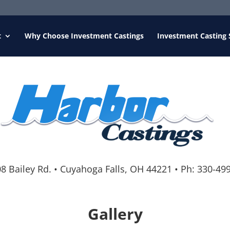
t
Why Choose Investment Castings
Investment Casting 
8 Bailey Rd.
•
Cuyahoga Falls, OH 44221
•
Ph:
330-49
Gallery