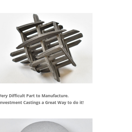
Very Difficult Part to Manufacture.
Investment Castings a Great Way to do it!