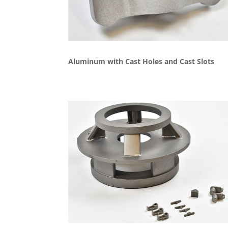
Aluminum with Cast Holes and Cast Slots