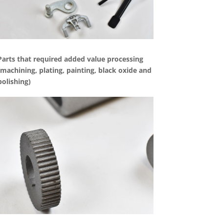
Parts that required added value processing
(machining, plating, painting, black oxide and
polishing)