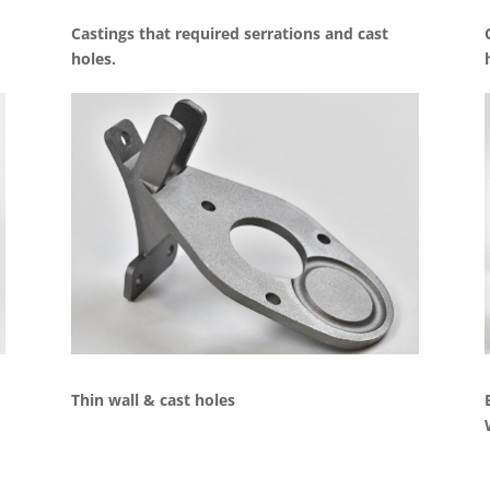
Castings that required serrations and cast
holes.
Thin wall & cast holes