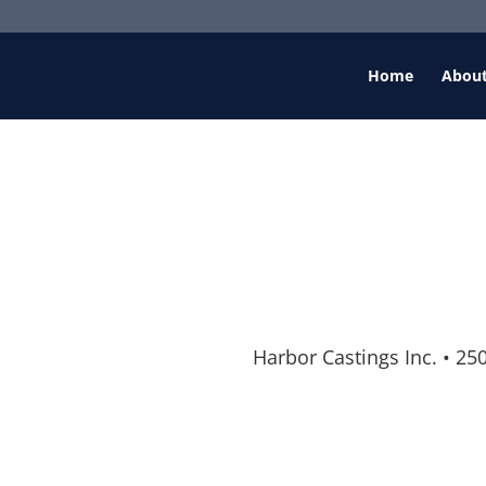
Home
Abou
Harbor Castings Inc.
•
250