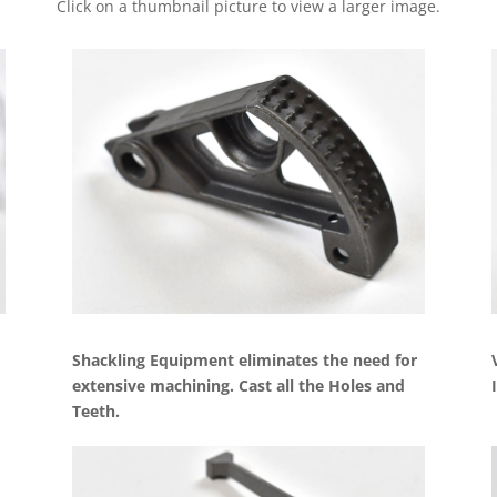
Click on a thumbnail picture to view a larger image.
Shackling Equipment eliminates the need for
extensive machining. Cast all the Holes and
Teeth.