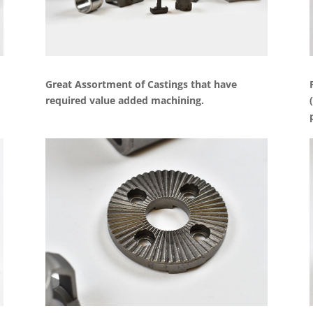
Great Assortment of Castings that have
required value added machining.