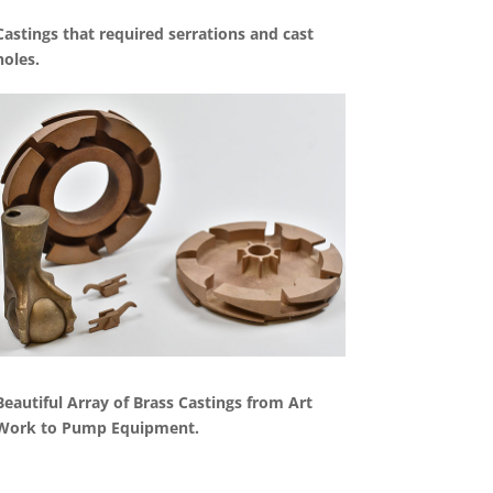
Castings that required serrations and cast
holes.
Beautiful Array of Brass Castings from Art
Work to Pump Equipment.