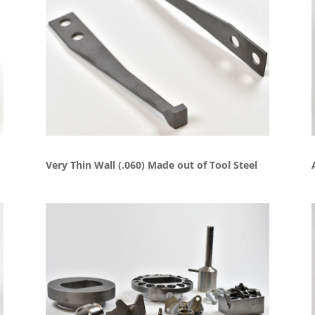
Very Thin Wall (.060) Made out of Tool Steel