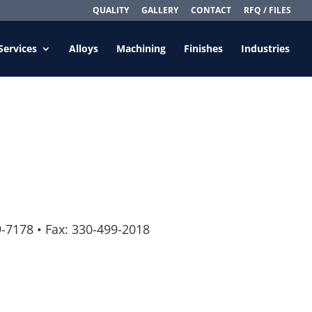
QUALITY
GALLERY
CONTACT
RFQ / FILES
Services
Alloys
Machining
Finishes
Industries
9-7178
•
Fax: 330-499-2018