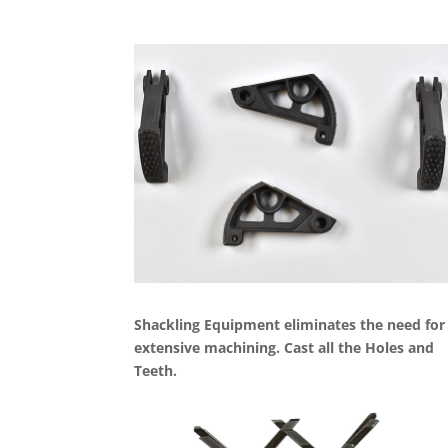
Shackling Equipment eliminates the need for
extensive machining. Cast all the Holes and
Teeth.